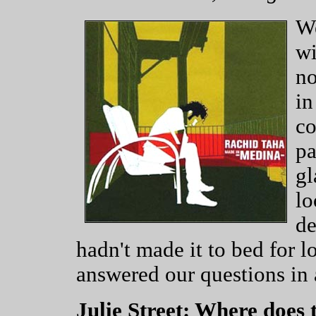
We
wi
no
in
co
pa
gl
lo
de
hadn't made it to bed for l
answered our questions in 
Julie Street: Where does 