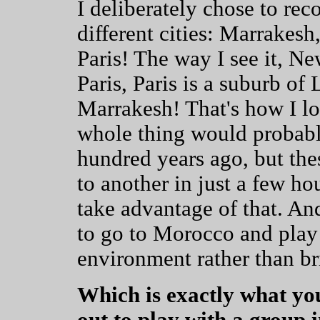
I deliberately chose to re
different cities: Marrake
Paris! The way I see it, Ne
Paris, Paris is a suburb o
Marrakesh! That's how I lo
whole thing would probably
hundred years ago, but the
to another in just a few ho
take advantage of that. And 
to go to Morocco and play 
environment rather than br
Which is exactly what you
out to play with a grou