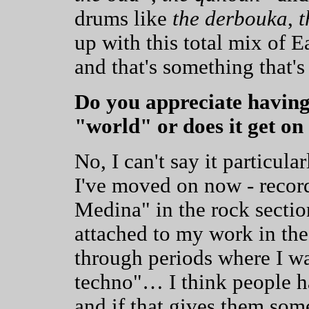
drums like
the derbouka
,
t
up with this total mix of 
and that's something that'
Do you appreciate having
"world" or does it get o
No, I can't say it particul
I've moved on now - recor
Medina" in the rock section
attached to my work in the
through periods where I w
techno"… I think people ha
and if that gives them some