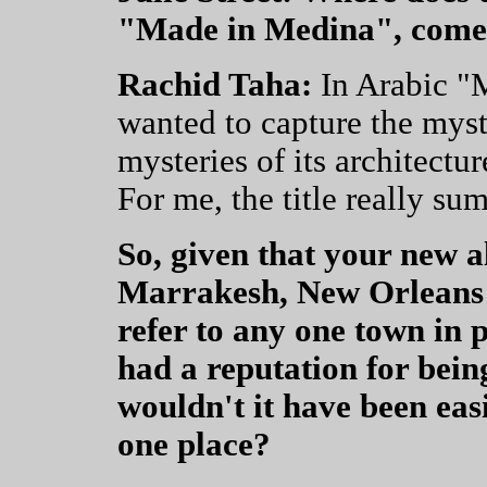
"Made in Medina", come
Rachid Taha:
In Arabic "
wanted to capture the myst
mysteries of its architectur
For me, the title really sum
So, given that your new 
Marrakesh, New Orleans
refer to any one town in 
had a reputation for bein
wouldn't it have been eas
one place?