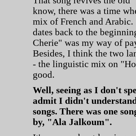
That song revives the old 
know, there was a time whe
mix of French and Arabic. I
dates back to the beginning
Cherie" was my way of payin
Besides, I think the two l
- the linguistic mix on "H
good.
Well, seeing as I don't sp
admit I didn't understand
songs. There was one song
by, "Ala Jalkoum".