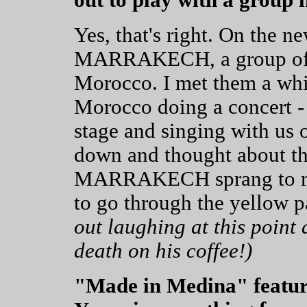
Yes, that's right. On the
MARRAKECH, a group of f
Morocco. I met them a whi
Morocco doing a concert -
stage and singing with us 
down and thought about 
MARRAKECH sprang to min
to go through the yellow 
out laughing at this point
death on his coffee!)
"Made in Medina" features