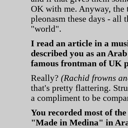
OK with me. Anyway, the 
pleonasm these days - all t
"world".
I read an article in a mu
described you as an Arab
famous frontman of UK p
Really?
(Rachid frowns an
that's pretty flattering. St
a compliment to be compare
You recorded most of the
"Made in Medina" in Ara