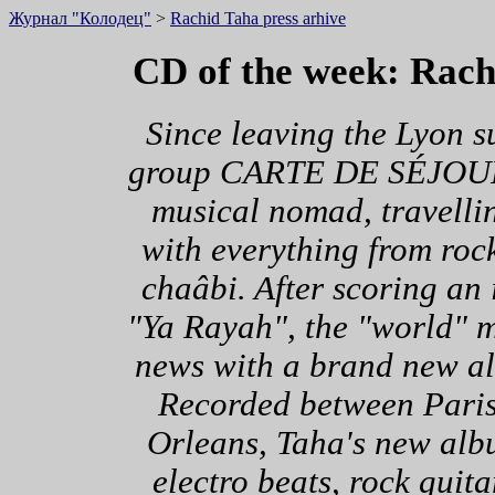
Журнал "Колодец"
>
Rachid Taha press arhive
CD of the week: Rac
Since leaving the Lyon s
group CARTE DE SÉJOUR, 
musical nomad, travelli
with everything from rock
chaâbi. After scoring an i
"Ya Rayah", the "world" m
news with a brand new a
Recorded between Pari
Orleans, Taha's new alb
electro beats, rock guit