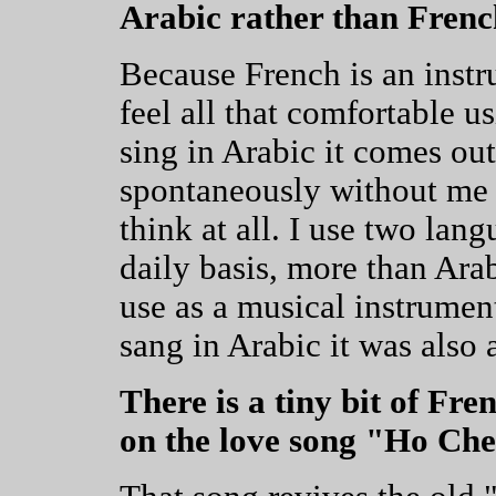
Arabic rather than Fren
Because French is an instr
feel all that comfortable u
sing in Arabic it comes out
spontaneously without me 
think at all. I use two lan
daily basis, more than Arab
use as a musical instrumen
sang in Arabic it was also 
There is a tiny bit of Fr
on the love song "Ho Che