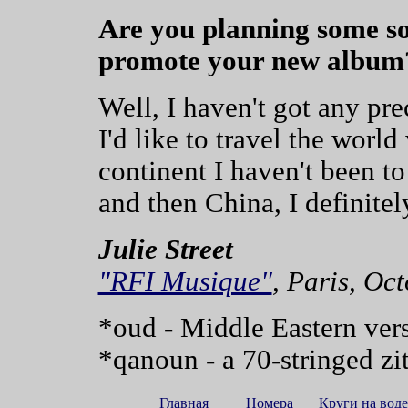
Are you planning some sor
promote your new album
Well, I haven't got any pre
I'd like to travel the worl
continent I haven't been to
and then China, I definit
Julie Street
"RFI Musique"
, Paris, Oc
*oud - Middle Eastern vers
*qanoun - a 70-stringed zi
Главная
Номера
Круги на воде