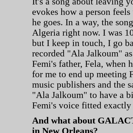
It's a song about leaving 
evokes how a person feels
he goes. In a way, the song
Algeria right now. I was 10
but I keep in touch, I go 
recorded "Ala Jalkoum" as
Femi's father, Fela, when 
for me to end up meeting 
music publishers and the s
"Ala Jalkoum" to have a bit
Femi's voice fitted exactly
And what about GALACTI
in New Orleans?