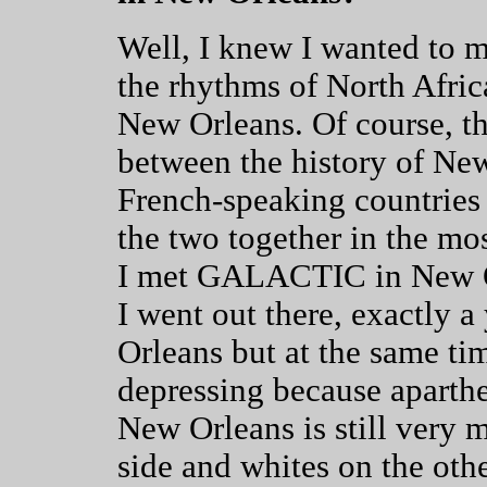
Well, I knew I wanted to 
the rhythms of North Afric
New Orleans. Of course, the
between the history of New
French-speaking countries 
the two together in the mo
I met GALACTIC in New Orl
I went out there, exactly 
Orleans but at the same tim
depressing because apartheid
New Orleans is still very 
side and whites on the othe