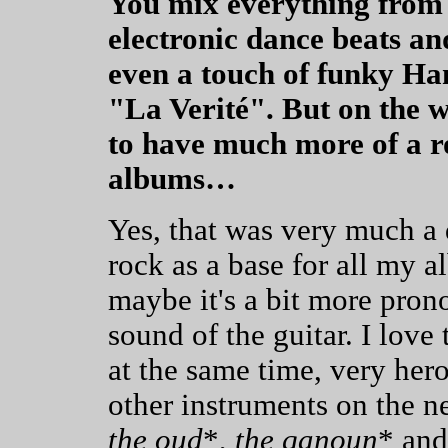
You mix everything from 
electronic dance beats an
even a touch of funky H
"La Verité". But on the
to have much more of a ro
albums…
Yes, that was very much a 
rock as a base for all my a
maybe it's a bit more prono
sound of the guitar. I love 
at the same time, very heroi
other instruments on the ne
the oud
*,
the qanoun
* and