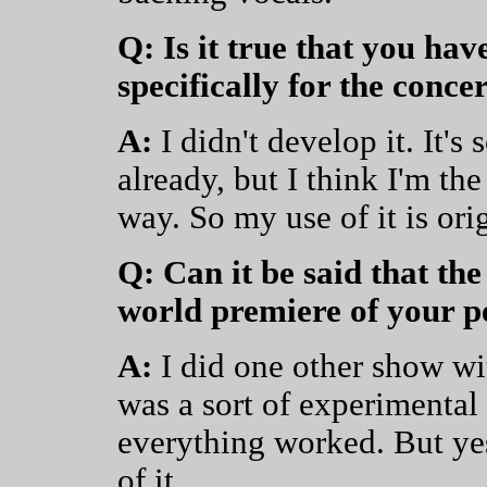
Q: Is it true that you ha
specifically for the conce
A:
I didn't develop it. It's
already, but I think I'm the 
way. So my use of it is orig
Q: Can it be said that the
world premiere of your 
A:
I did one other show wit
was a sort of experimental
everything worked. But yes
of it.