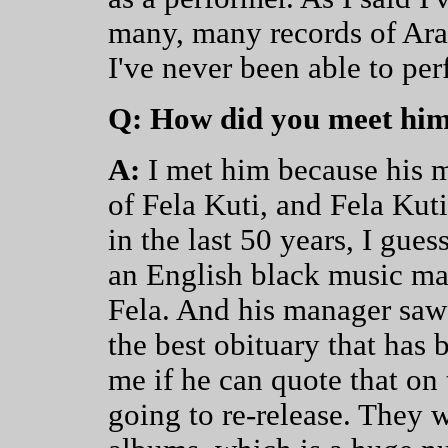
many, many records of Ara
I've never been able to per
Q: How did you meet hi
A:
I met him because his m
of Fela Kuti, and Fela Kut
in the last 50 years, I gue
an English black music ma
Fela. And his manager saw 
the best obituary that has
me if he can quote that on 
going to re-release. They we