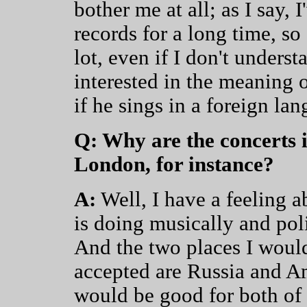
bother me at all; as I say, 
records for a long time, so
lot, even if I don't underst
interested in the meaning o
if he sings in a foreign la
Q: Why are the concerts i
London, for instance?
A:
Well, I have a feeling 
is doing musically and poli
And the two places I would
accepted are Russia and Ame
would be good for both of 