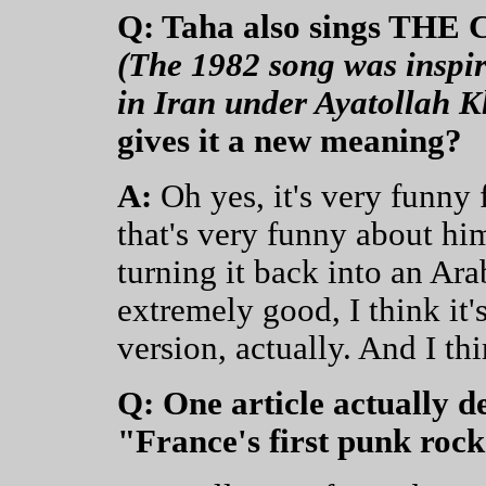
Q: Taha also sings THE
(The 1982 song was inspir
in Iran under Ayatollah K
gives it a new meaning?
A:
Oh yes, it's very funny 
that's very funny about hi
turning it back into an Arab
extremely good, I think it
version, actually. And I t
Q: One article actually 
"France's first punk rock