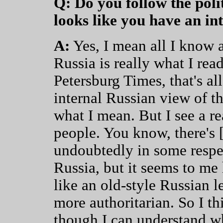
Q: Do you follow the polit
looks like you have an int
A:
Yes, I mean all I know a
Russia is really what I rea
Petersburg Times, that's all
internal Russian view of th
what I mean. But I see a rea
people. You know, there's 
undoubtedly in some respe
Russia, but it seems to m
like an old-style Russian 
more authoritarian. So I th
though I can understand w