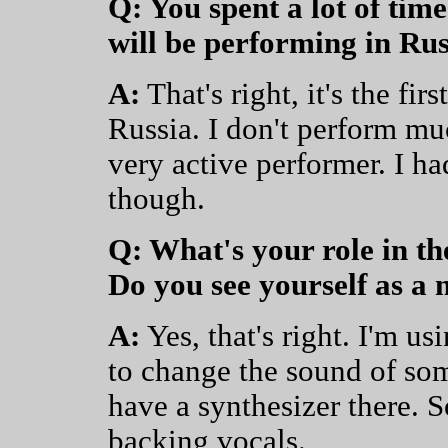
Q: You spent a lot of time
will be performing in Russ
A:
That's right, it's the fir
Russia. I don't perform mu
very active performer. I ha
though.
Q: What's your role in t
Do you see yourself as a
A:
Yes, that's right. I'm u
to change the sound of som
have a synthesizer there. 
backing vocals.