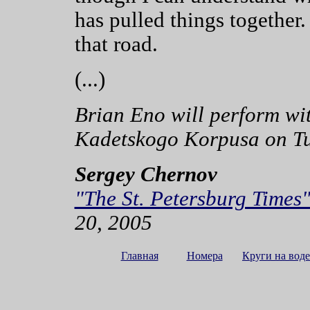
has pulled things together
that road.
(...)
Brian Eno will perform w
Kadetskogo Korpusa on Tu
Sergey Chernov
"The St. Petersburg Times
20, 2005
Главная
Номера
Круги на воде