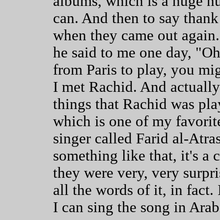
albums, which is a huge nu
can. And then to say thank
when they came out again.
he said to me one day, "Oh
from Paris to play, you mi
I met Rachid. And actually
things that Rachid was play
which is one of my favorite
singer called Farid al-Atras
something like that, it's a
they were very, very surpri
all the words of it, in fac
I can sing the song in Arab