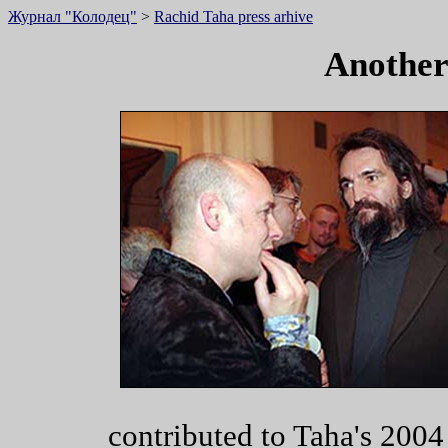
Журнал "Колодец"
>
Rachid Taha press arhive
Another
contributed to Taha's 2004