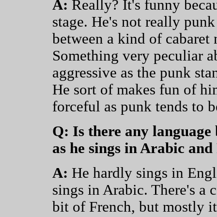
A:
Really? It's funny becau
stage. He's not really pun
between a kind of cabaret 
Something very peculiar abo
aggressive as the punk stanc
He sort of makes fun of hims
forceful as punk tends to b
Q: Is there any language
as he sings in Arabic an
A:
He hardly sings in Engli
sings in Arabic. There's a 
bit of French, but mostly it