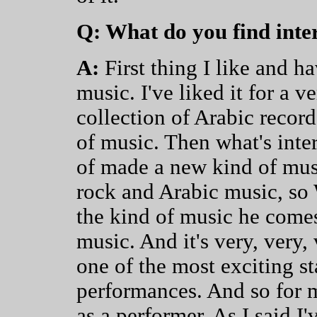
Q: What do you find inte
A:
First thing I like and h
music. I've liked it for a v
collection of Arabic record
of music. Then what's inter
of made a new kind of mus
rock and Arabic music, so W
the kind of music he comes
music. And it's very, very, 
one of the most exciting st
performances. And so for 
as a performer. As I said I'