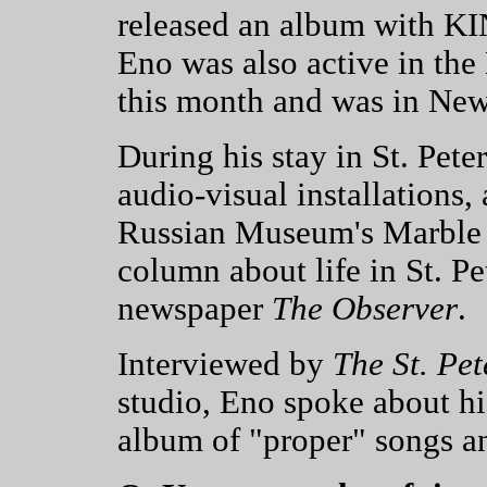
released an album with K
Eno was also active in the 
this month and was in Ne
During his stay in St. Pet
audio-visual installations,
Russian Museum's Marble 
column about life in St. Pe
newspaper
The Observer
.
Interviewed by
The St. Pe
studio, Eno spoke about hi
album of "proper" songs a