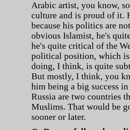
Arabic artist, you know, s
culture and is proud of it. 
because his politics are not
obvious Islamist, he's quite
he's quite critical of the W
political position, which i
doing, I think, is quite sub
But mostly, I think, you kn
him being a big success i
Russia are two countries t
Muslims. That would be goo
sooner or later.